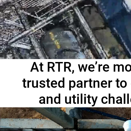
At RTR, we’re mo
trusted partner to
and utility cha