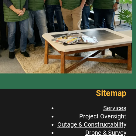
Sitemap
Services
Project Oversight
Outage & Constructability
Drone & Survey