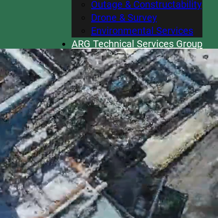
Outage & Constructability
Drone & Survey
Environmental Services
ARG Technical Services Group
Careers
News
Contact