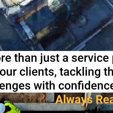
re than just a service
 our clients, tackling 
llenges with confidenc
Always Rea