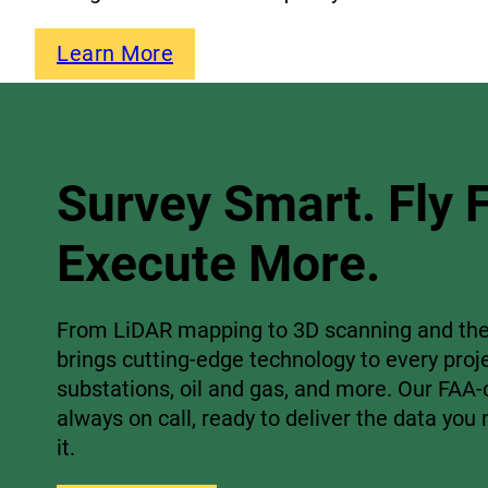
Learn More
Survey Smart. Fly F
Execute More.
From LiDAR mapping to 3D scanning and the
brings cutting-edge technology to every proj
substations, oil and gas, and more. Our FAA-c
always on call, ready to deliver the data yo
it.