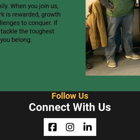
ly. When you join us,
rk is rewarded, growth
lenges to conquer. If
 tackle the toughest
 you belong.
Follow Us
Connect With Us