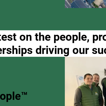
test on the people, pr
erships driving our su
eople™