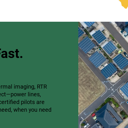
ast.
rmal imaging, RTR
ect—power lines,
ertified pilots are
u need, when you need