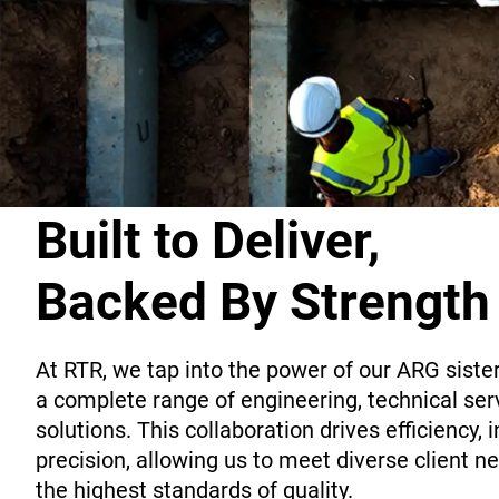
Built to Deliver,
Backed By Strength
At RTR, we tap into the power of our ARG siste
a complete range of engineering, technical serv
solutions. This collaboration drives efficiency, 
precision, allowing us to meet diverse client 
the highest standards of quality.