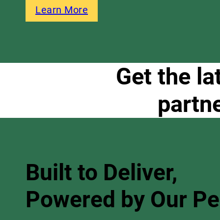
Learn More
Get the la
partn
Built to Deliver,
Powered by Our P