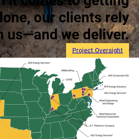
 it comes to getting
done, our clients rely
n us—and we deliver.
Project Oversight