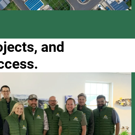
ojects, and
ccess.