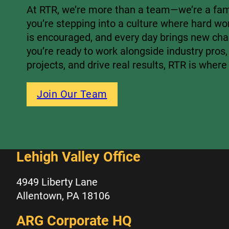
At RTR, we’re more than a team—we’re a fami
you’re stepping into a culture where hard wo
is encouraged, and every day brings new chal
you’re ready to work alongside industry pros,
projects, and drive real results, RTR is where
Join Our Team
Lehigh Valley Office
4949 Liberty Lane
Allentown, PA 18106
ARG Corporate HQ