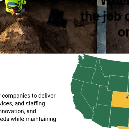
When
the job 
o
r companies to deliver
ices, and staffing
innovation, and
needs while maintaining