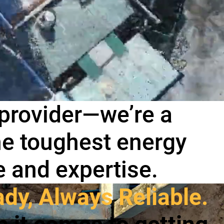
 provider—we’re a
the toughest energy
e and expertise.
dy, Always Reliable.