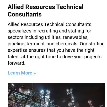
Allied Resources Technical
Consultants
Allied Resources Technical Consultants
specializes in recruiting and staffing for
sectors including utilities, renewables,
pipeline, terminal, and chemicals. Our staffing
expertise ensures that you have the right
talent at the right time to drive your projects
forward.
Learn More »