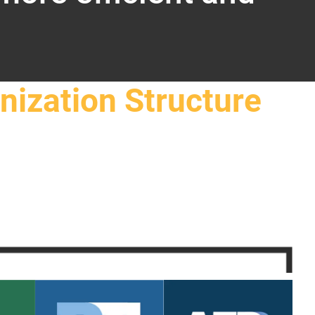
nization Structure