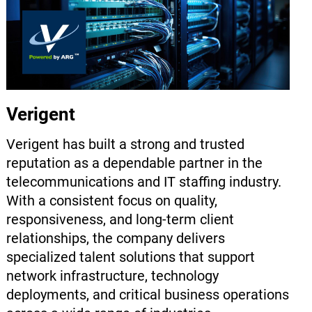
Verigent
Verigent has built a strong and trusted
reputation as a dependable partner in the
telecommunications and IT staffing industry.
With a consistent focus on quality,
responsiveness, and long-term client
relationships, the company delivers
specialized talent solutions that support
network infrastructure, technology
deployments, and critical business operations