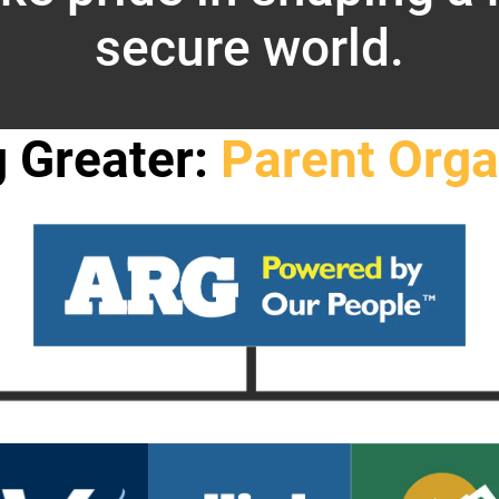
secure world.
g Greater:
Parent Orga