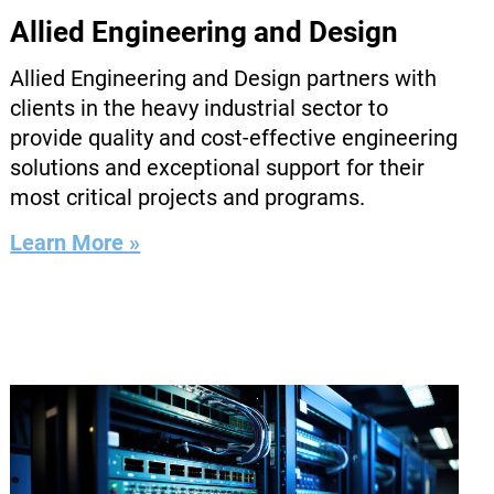
Allied Engineering and Design
Allied Engineering and Design partners with
clients in the heavy industrial sector to
provide quality and cost-effective engineering
solutions and exceptional support for their
most critical projects and programs.
Learn More »