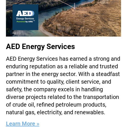
AED Energy Services
AED Energy Services has earned a strong and
enduring reputation as a reliable and trusted
partner in the energy sector. With a steadfast
commitment to quality, client service, and
safety, the company excels in handling
diverse projects related to the transportation
of crude oil, refined petroleum products,
natural gas, electricity, and renewables.
Learn More »