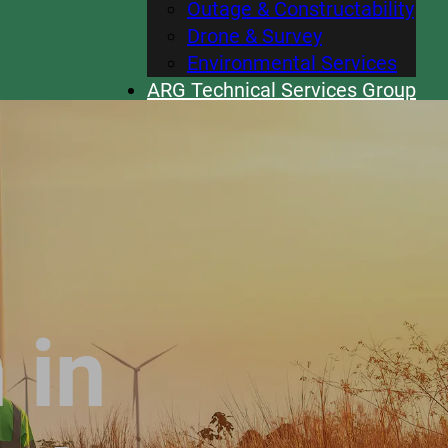
Outage & Constructability
Drone & Survey
Environmental Services
ARG Technical Services Group
Careers
News
Contact
 in