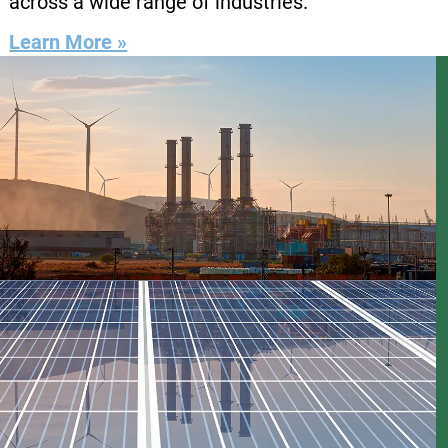
across a wide range of industries.
Learn More »