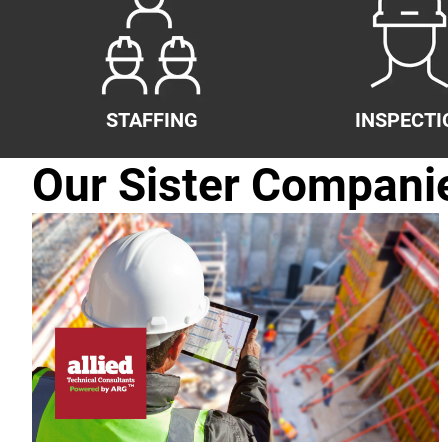
STAFFING
INSPECTI
Our Sister Compani