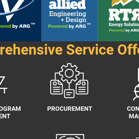
ehensive Service Off
ROGRAM
PROCUREMENT
CON
ENT
MA