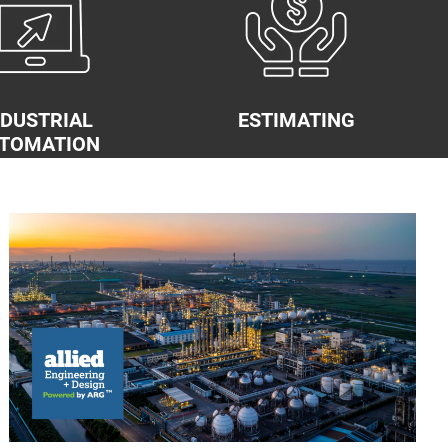
NDUSTRIAL
ESTIMATING
TOMATION