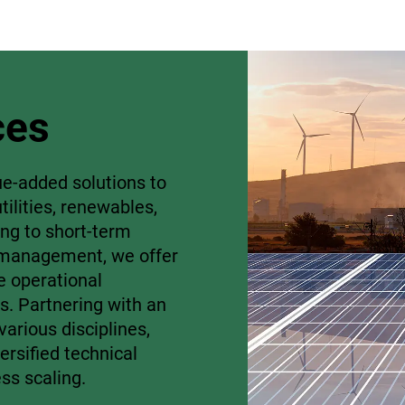
ces
ue-added solutions to
tilities, renewables,
ing to short-term
o management, we offer
e operational
s. Partnering with an
arious disciplines,
versified technical
ess scaling.