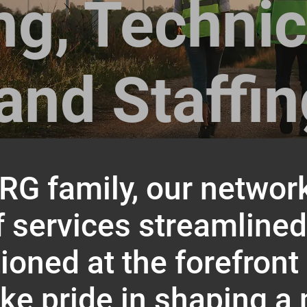
ng, Technic
and Staffi
ARG family, our network
f services streamline
oned at the forefront
ke pride in shaping a 