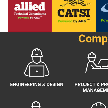
Compr
ENGINEERING & DESIGN
PROJECT & P
MANAGEM