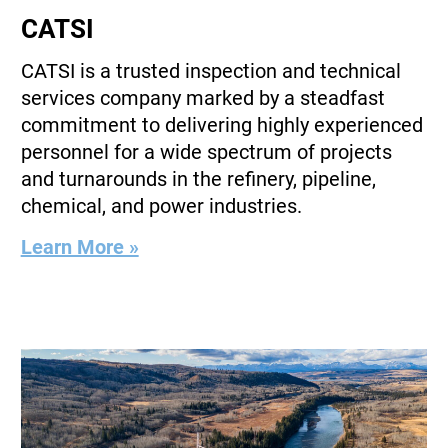
CATSI
CATSI is a trusted inspection and technical
services company marked by a steadfast
commitment to delivering highly experienced
personnel for a wide spectrum of projects
and turnarounds in the refinery, pipeline,
chemical, and power industries.
Learn More »