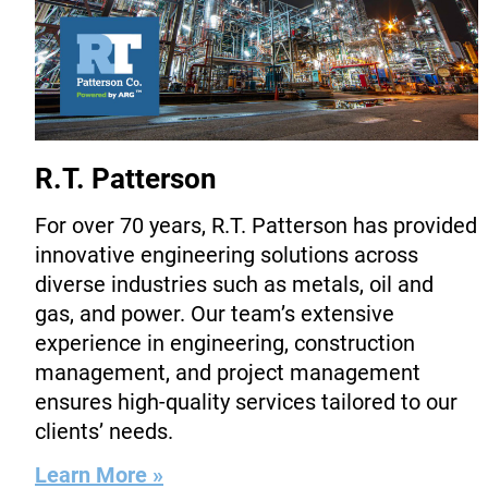
R.T. Patterson
For over 70 years, R.T. Patterson has provided
innovative engineering solutions across
diverse industries such as metals, oil and
gas, and power. Our team’s extensive
experience in engineering, construction
management, and project management
ensures high-quality services tailored to our
clients’ needs.
Learn More »