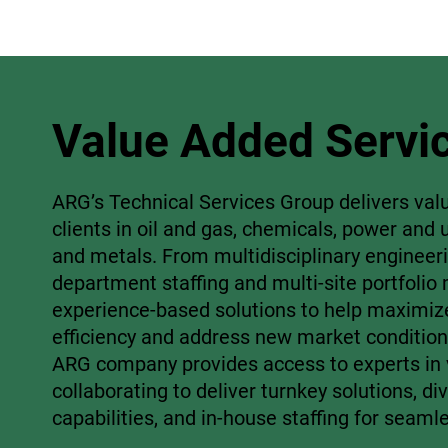
Value Added Servi
ARG’s Technical Services Group delivers val
clients in oil and gas, chemicals, power and u
and metals. From multidisciplinary engineer
department staffing and multi-site portfoli
experience-based solutions to help maximiz
efficiency and address new market condition
ARG company provides access to experts in v
collaborating to deliver turnkey solutions, di
capabilities, and in-house staffing for seaml