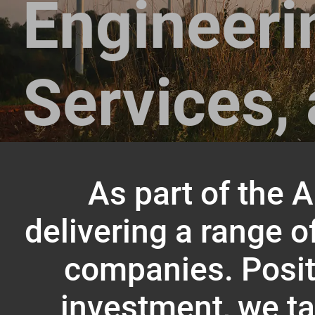
Engineeri
Services, 
As part of the 
delivering a range o
companies. Positi
investment, we ta