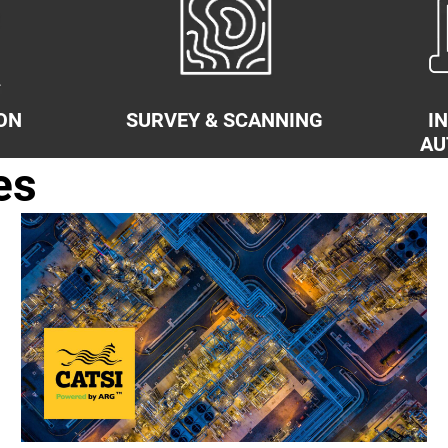
ON
SURVEY & SCANNING
I
AU
es