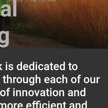
al
ng
 is dedicated to
d through each of our
 of innovation and
more efficient and