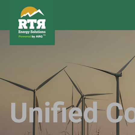
Unified Co