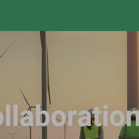
llaboration