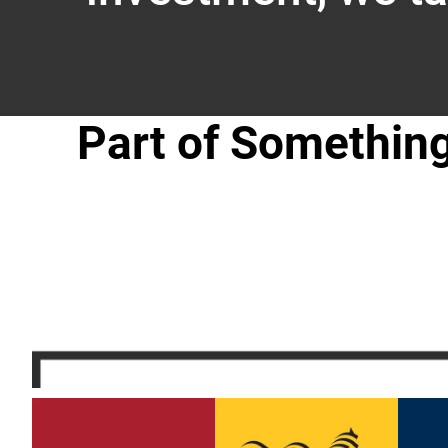
Part of Somethin