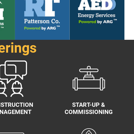
erings
STRUCTION
START-UP &
NAGEMENT
COMMISSIONING