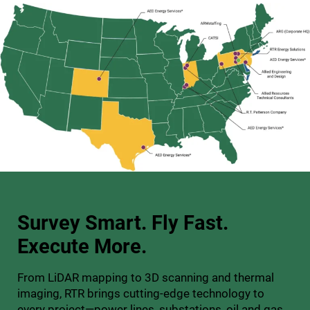
Survey Smart. Fly Fast.
Execute More.
From LiDAR mapping to 3D scanning and thermal
imaging, RTR brings cutting-edge technology to
every project—power lines, substations, oil and gas,