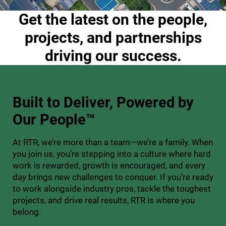
Get the latest on the people,
projects, and partnerships
driving our success.
Built to Deliver,
Powered by
Our People™
At RTR, we’re more than a team—we’re a family. When
you join us, you’re stepping into a culture where hard
work is rewarded, growth is encouraged, and every
day brings new challenges to conquer. If you’re ready
to work alongside industry pros, tackle the toughest
projects, and drive real results, RTR is where you
belong.