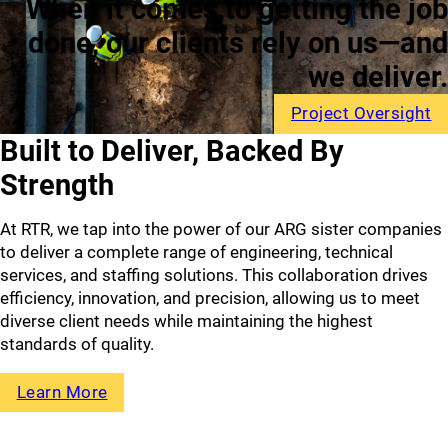
When it comes to getting
the job
done, our clients rely
on us—and
we deliver.
Project Oversight
Built to Deliver,
Backed By
Strength
At RTR, we tap into the power of our ARG sister companies
to deliver a complete range of engineering, technical
services, and staffing solutions. This collaboration drives
efficiency, innovation, and precision, allowing us to meet
diverse client needs while maintaining the highest
standards of quality.
Learn More