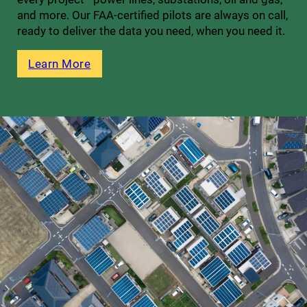
and more. Our FAA-certified pilots are always on call,
ready to deliver the data you need, when you need it.
Learn More