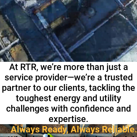
At RTR, we’re more than just a
service provider—we’re a trusted
partner to our clients, tackling the
toughest energy and utility
challenges with confidence and
expertise.
Always Ready, Always Reliable.