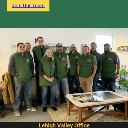
Join Our Team
Lehigh Valley Office