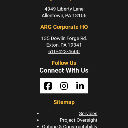
4949 Liberty Lane
Allentown, PA 18106
ARG Corporate HQ
135 Dowlin Forge Rd.
Exton, PA 19341
610-423-4600
Follow Us
Connect With Us
Sitemap
Services
Project Oversight
Outage & Constructability