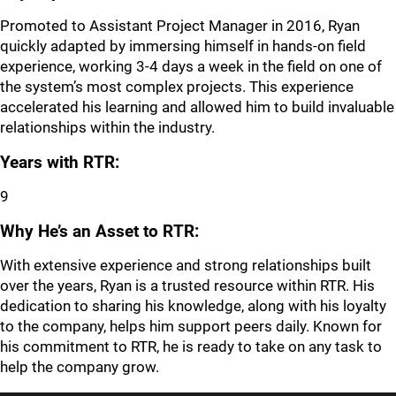
Promoted to Assistant Project Manager in 2016, Ryan
quickly adapted by immersing himself in hands-on field
experience, working 3-4 days a week in the field on one of
the system’s most complex projects. This experience
accelerated his learning and allowed him to build invaluable
relationships within the industry.
Years with RTR:
9
Why He’s an Asset to RTR:
With extensive experience and strong relationships built
over the years, Ryan is a trusted resource within RTR. His
dedication to sharing his knowledge, along with his loyalty
to the company, helps him support peers daily. Known for
his commitment to RTR, he is ready to take on any task to
help the company grow.