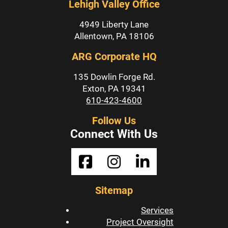
Lehigh Valley Office
4949 Liberty Lane
Allentown, PA 18106
ARG Corporate HQ
135 Dowlin Forge Rd.
Exton, PA 19341
610-423-4600
Follow Us
Connect With Us
Sitemap
Services
Project Oversight