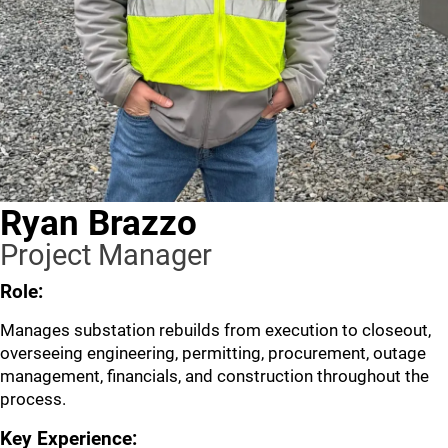
Ryan Brazzo
Project Manager
Role:
Manages substation rebuilds from execution to closeout,
overseeing engineering, permitting, procurement, outage
management, financials, and construction throughout the
process.
Key Experience: