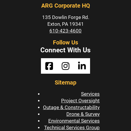
ARG Corporate HQ
135 Dowlin Forge Rd.
Exton, PA 19341
610-423-4600
Follow Us
Connect With Us
Sitemap
Services
Project Oversight
Outage & Constructability
Drone & Survey
Environmental Services
Technical Services Group