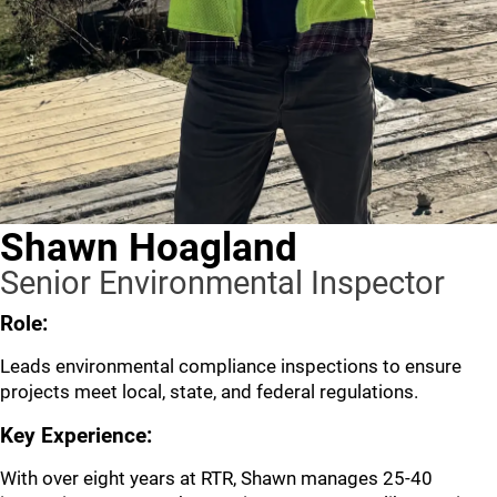
Shawn Hoagland
Senior Environmental Inspector
Role:
Leads environmental compliance inspections to ensure
projects meet local, state, and federal regulations.
Key Experience:
With over eight years at RTR, Shawn manages 25-40