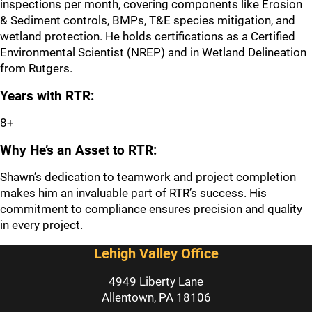
inspections per month, covering components like Erosion
& Sediment controls, BMPs, T&E species mitigation, and
wetland protection. He holds certifications as a Certified
Environmental Scientist (NREP) and in Wetland Delineation
from Rutgers.
Years with RTR:
8+
Why He’s an Asset to RTR:
Shawn’s dedication to teamwork and project completion
makes him an invaluable part of RTR’s success. His
commitment to compliance ensures precision and quality
in every project.
Lehigh Valley Office
4949 Liberty Lane
Allentown, PA 18106