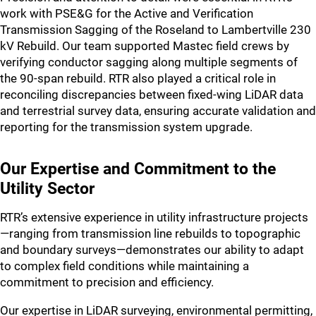
work with PSE&G for the Active and Verification
Transmission Sagging of the Roseland to Lambertville 230
kV Rebuild. Our team supported Mastec field crews by
verifying conductor sagging along multiple segments of
the 90-span rebuild. RTR also played a critical role in
reconciling discrepancies between fixed-wing LiDAR data
and terrestrial survey data, ensuring accurate validation and
reporting for the transmission system upgrade.
Our Expertise and Commitment to the
Utility Sector
RTR’s extensive experience in utility infrastructure projects
—ranging from transmission line rebuilds to topographic
and boundary surveys—demonstrates our ability to adapt
to complex field conditions while maintaining a
commitment to precision and efficiency.
Our expertise in LiDAR surveying, environmental permitting,