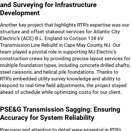
and Surveying for Infrastructure
Development
Another key project that highlights RTR’s expertise was our
structure and offset stakeout services for Atlantic City
Electric’s (ACE) B.L. England to Corison 138 kV
Transmission Line Rebuild in Cape May County, NJ. Our
team played a pivotal role in supporting MJ Electric’s
construction crews by providing precise layout services for
multiple foundation types, including concrete drilled shafts,
steel caissons, and helical pile foundations. Thanks to
RTR’s embedded utility survey knowledge and ability to
respond to real-time field adjustments, the project stayed
ahead of schedule while optimizing costs for our client.
PSE&G Transmission Sagging: Ensuring
Accuracy for System Reliability
Precision and attention to detail were essential in RTR’s