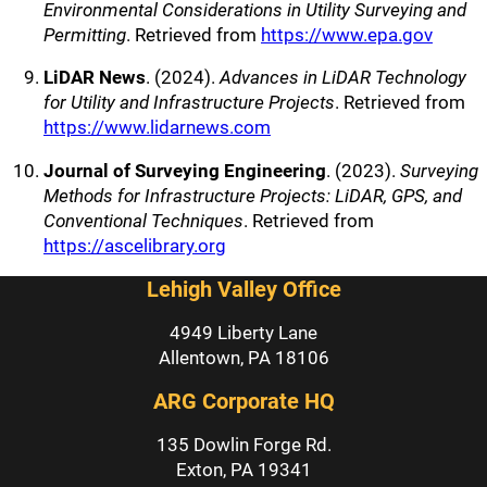
Environmental Considerations in Utility Surveying and
Permitting
. Retrieved from
https://www.epa.gov
LiDAR News
. (2024).
Advances in LiDAR Technology
for Utility and Infrastructure Projects
. Retrieved from
https://www.lidarnews.com
Journal of Surveying Engineering
. (2023).
Surveying
Methods for Infrastructure Projects: LiDAR, GPS, and
Conventional Techniques
. Retrieved from
https://ascelibrary.org
Lehigh Valley Office
4949 Liberty Lane
Allentown, PA 18106
ARG Corporate HQ
135 Dowlin Forge Rd.
Exton, PA 19341