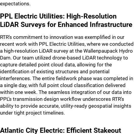
expectations.
PPL Electric Utilities: High-Resolution
LiDAR Surveys for Enhanced Infrastructure
RTR’s commitment to innovation was exemplified in our
recent work with PPL Electric Utilities, where we conducted
a high-resolution LiDAR survey at the Wallenpaupack Hydro
Dam. Our team utilized drone-based LiDAR technology to
capture detailed point cloud data, allowing for the
identification of existing structures and potential
interferences. The entire fieldwork phase was completed in
a single day, with full point cloud classification delivered
within one week. The seamless integration of our data into
PPL’s transmission design workflow underscores RTR’s
ability to provide accurate, utility-ready geospatial insights
under tight project timelines.
Atlantic City Electric: Efficient Stakeout