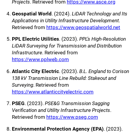
Projects
. Retrieved from
https://www.asce.org
Geospatial World
. (2024).
LiDAR Technology and Its
Applications in Utility Infrastructure Development
.
Retrieved from
https://www.geospatialworld.net
PPL Electric Utilities
. (2023).
PPL’s High-Resolution
LiDAR Surveying for Transmission and Distribution
Infrastructure
. Retrieved from
https://www.pplweb.com
Atlantic City Electric
. (2023).
B.L. England to Corison
138 kV Transmission Line Rebuild: Stakeout and
Surveying
. Retrieved from
https://www.atlanticcityelectric.com
PSEG
. (2023).
PSE&G Transmission Sagging
Verification and Utility Infrastructure Projects
.
Retrieved from
https://www.pseg.com
Environmental Protection Agency (EPA)
. (2023).