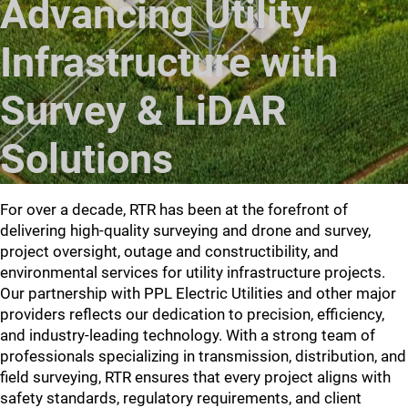
Advancing Utility
Infrastructure with
Survey & LiDAR
Solutions
For over a decade, RTR has been at the forefront of
delivering high-quality surveying and drone and survey,
project oversight, outage and constructibility, and
environmental services for utility infrastructure projects.
Our partnership with PPL Electric Utilities and other major
providers reflects our dedication to precision, efficiency,
and industry-leading technology. With a strong team of
professionals specializing in transmission, distribution, and
field surveying, RTR ensures that every project aligns with
safety standards, regulatory requirements, and client