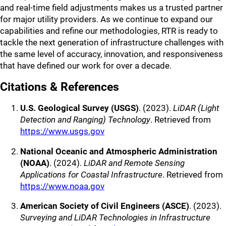
and real-time field adjustments makes us a trusted partner
for major utility providers. As we continue to expand our
capabilities and refine our methodologies, RTR is ready to
tackle the next generation of infrastructure challenges with
the same level of accuracy, innovation, and responsiveness
that have defined our work for over a decade.
Citations & References
U.S. Geological Survey (USGS)
. (2023).
LiDAR (Light
Detection and Ranging) Technology
. Retrieved from
https://www.usgs.gov
National Oceanic and Atmospheric Administration
(NOAA)
. (2024).
LiDAR and Remote Sensing
Applications for Coastal Infrastructure
. Retrieved from
https://www.noaa.gov
American Society of Civil Engineers (ASCE)
. (2023).
Surveying and LiDAR Technologies in Infrastructure