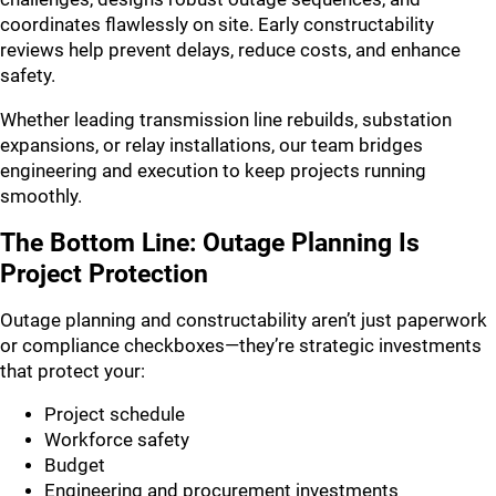
coordinates flawlessly on site. Early constructability
reviews help prevent delays, reduce costs, and enhance
safety.
Whether leading transmission line rebuilds, substation
expansions, or relay installations, our team bridges
engineering and execution to keep projects running
smoothly.
The Bottom Line: Outage Planning Is
Project Protection
Outage planning and constructability aren’t just paperwork
or compliance checkboxes—they’re strategic investments
that protect your:
Project schedule
Workforce safety
Budget
Engineering and procurement investments