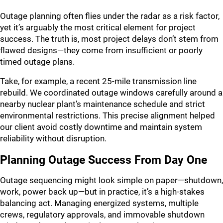
Outage planning often flies under the radar as a risk factor,
yet it’s arguably the most critical element for project
success. The truth is, most project delays don’t stem from
flawed designs—they come from insufficient or poorly
timed outage plans.
Take, for example, a recent 25-mile transmission line
rebuild. We coordinated outage windows carefully around a
nearby nuclear plant’s maintenance schedule and strict
environmental restrictions. This precise alignment helped
our client avoid costly downtime and maintain system
reliability without disruption.
Planning Outage Success From Day One
Outage sequencing might look simple on paper—shutdown,
work, power back up—but in practice, it’s a high-stakes
balancing act. Managing energized systems, multiple
crews, regulatory approvals, and immovable shutdown