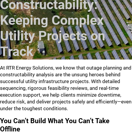
Constructability:
Keeping Complex
Utility Projects on
Track
At RTR Energy Solutions, we know that outage planning and
constructability analysis are the unsung heroes behind
successful utility infrastructure projects. With detailed
sequencing, rigorous feasibility reviews, and real-time
execution support, we help clients minimize downtime,
reduce risk, and deliver projects safely and efficiently—even
under the toughest conditions.
You Can’t Build What You Can’t Take
Offline