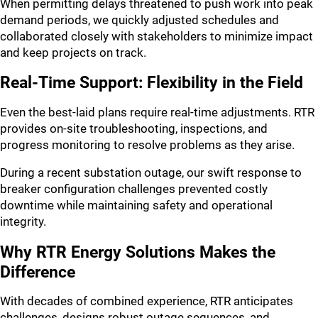
When permitting delays threatened to push work into peak
demand periods, we quickly adjusted schedules and
collaborated closely with stakeholders to minimize impact
and keep projects on track.
Real-Time Support: Flexibility in the Field
Even the best-laid plans require real-time adjustments. RTR
provides on-site troubleshooting, inspections, and
progress monitoring to resolve problems as they arise.
During a recent substation outage, our swift response to
breaker configuration challenges prevented costly
downtime while maintaining safety and operational
integrity.
Why RTR Energy Solutions Makes the
Difference
With decades of combined experience, RTR anticipates
challenges, designs robust outage sequences, and