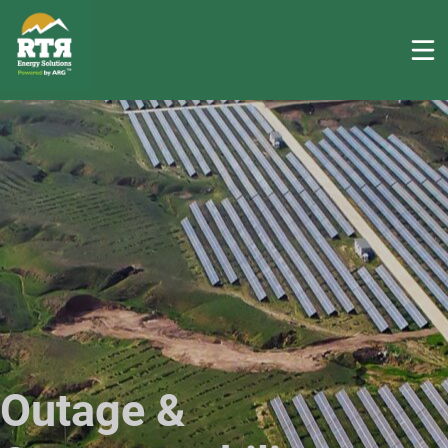
Outage &