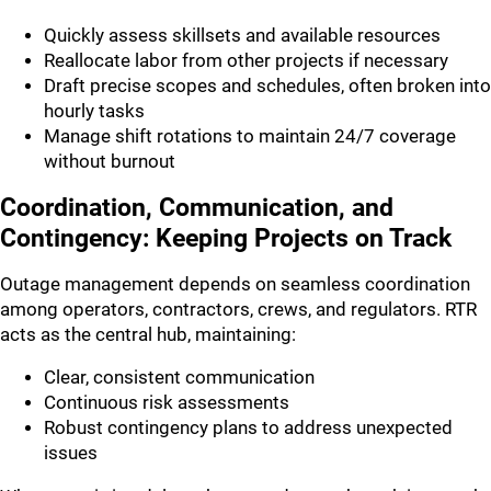
Quickly assess skillsets and available resources
Reallocate labor from other projects if necessary
Draft precise scopes and schedules, often broken into
hourly tasks
Manage shift rotations to maintain 24/7 coverage
without burnout
Coordination, Communication, and
Contingency: Keeping Projects on Track
Outage management depends on seamless coordination
among operators, contractors, crews, and regulators. RTR
acts as the central hub, maintaining:
Clear, consistent communication
Continuous risk assessments
Robust contingency plans to address unexpected
issues