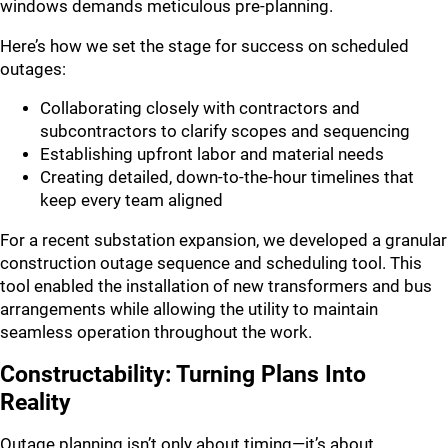
windows demands meticulous pre-planning.
Here’s how we set the stage for success on scheduled
outages:
Collaborating closely with contractors and
subcontractors to clarify scopes and sequencing
Establishing upfront labor and material needs
Creating detailed, down-to-the-hour timelines that
keep every team aligned
For a recent substation expansion, we developed a granular
construction outage sequence and scheduling tool. This
tool enabled the installation of new transformers and bus
arrangements while allowing the utility to maintain
seamless operation throughout the work.
Constructability: Turning Plans Into
Reality
Outage planning isn’t only about timing—it’s about