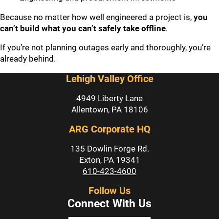
Because no matter how well engineered a project is,
you
can’t build what you can’t safely take offline
.
If you’re not planning outages early and thoroughly, you’re
already behind.
Lehigh Valley Office
4949 Liberty Lane
Allentown, PA 18106
ARG Corporate HQ
135 Dowlin Forge Rd.
Exton, PA 19341
610-423-4600
Follow Us
Connect With Us