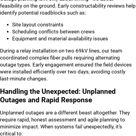
feasibility on the ground. Early constructability reviews help
identify potential roadblocks such as:
Site layout constraints
Scheduling conflicts between crews
Equipment and material availability issues
During a relay installation on two 69kV lines, our team
coordinated complex fiber pulls requiring alternating
outage types. Early engagement ensured the field devices
were installed efficiently over two days, avoiding costly
last-minute changes.
Handling the Unexpected: Unplanned
Outages and Rapid Response
Unplanned outages are a different beast altogether. They
require rapid, honest assessment and agile planning to
minimize impact. When systems fail unexpectedly, it’s
critical to: