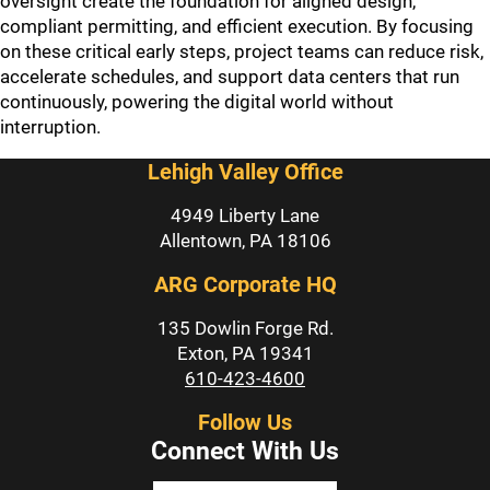
oversight create the foundation for aligned design,
compliant permitting, and efficient execution. By focusing
on these critical early steps, project teams can reduce risk,
accelerate schedules, and support data centers that run
continuously, powering the digital world without
interruption.
Lehigh Valley Office
4949 Liberty Lane
Allentown, PA 18106
ARG Corporate HQ
135 Dowlin Forge Rd.
Exton, PA 19341
610-423-4600
Follow Us
Connect With Us