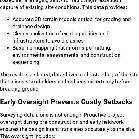
based aerial imaging allow for rapid, high-resolution
capture of existing site conditions. This data provides:
Accurate 3D terrain models critical for grading and
drainage design
Clear visualization of existing utilities and
infrastructure to avoid clashes
Baseline mapping that informs permitting,
environmental assessments, and construction
sequencing
The result is a shared, data-driven understanding of the site
that aligns stakeholders and reduces uncertainty before
breaking ground.
Early Oversight Prevents Costly Setbacks
Surveying data alone is not enough. Proactive project
oversight during pre-construction and early fieldwork
ensures the design intent translates accurately to the site.
This oversight includes: