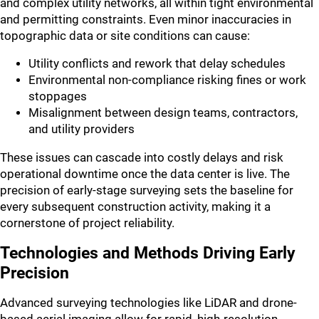
and complex utility networks, all within tight environmental
and permitting constraints. Even minor inaccuracies in
topographic data or site conditions can cause:
Utility conflicts and rework that delay schedules
Environmental non-compliance risking fines or work
stoppages
Misalignment between design teams, contractors,
and utility providers
These issues can cascade into costly delays and risk
operational downtime once the data center is live. The
precision of early-stage surveying sets the baseline for
every subsequent construction activity, making it a
cornerstone of project reliability.
Technologies and Methods Driving Early
Precision
Advanced surveying technologies like LiDAR and drone-