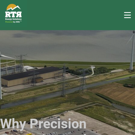
Why Precision