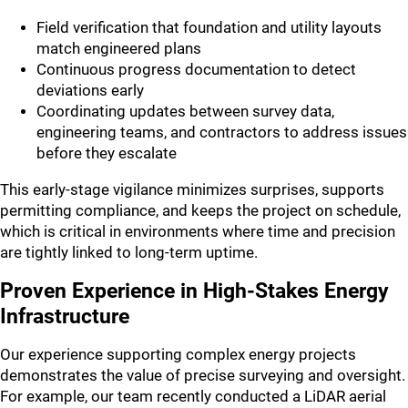
Field verification that foundation and utility layouts
match engineered plans
Continuous progress documentation to detect
deviations early
Coordinating updates between survey data,
engineering teams, and contractors to address issues
before they escalate
This early-stage vigilance minimizes surprises, supports
permitting compliance, and keeps the project on schedule,
which is critical in environments where time and precision
are tightly linked to long-term uptime.
Proven Experience in High-Stakes Energy
Infrastructure
Our experience supporting complex energy projects
demonstrates the value of precise surveying and oversight.
For example, our team recently conducted a LiDAR aerial