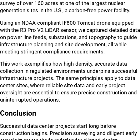
survey of over 160 acres at one of the largest nuclear
generation sites in the U.S., a carbon-free power facility.
Using an NDAA-compliant IF800 Tomcat drone equipped
with the R3 Pro V2 LiDAR sensor, we captured detailed data
on power line feeds, substations, and topography to guide
infrastructure planning and site development, all while
meeting stringent compliance requirements.
This work exemplifies how high-density, accurate data
collection in regulated environments underpins successful
infrastructure projects. The same principles apply to data
center sites, where reliable site data and early project
oversight are essential to ensure precise construction and
uninterrupted operations.
Conclusion
Successful data center projects start long before
construction begins. Precision surveying and diligent early