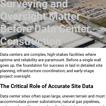
Surveying and
Oversight Matter
Before Data Center
Construction
Data centers are complex, high-stakes facilities where
uptime and reliability are paramount. Before a single wall
goes up, the foundation for success is laid in detailed site
planning, infrastructure coordination, and early-stage
project oversight.
The Critical Role of Accurate Site Data
Data center sites often span large, uneven terrain and must
accommodate power substations, natural gas pipelines,